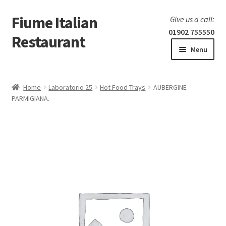
Fiume Italian
Skip
Skip
Give us a call:
to
to
01902 755550
Restaurant
navigation
content
Menu
Home
Home
Laboratorio 25
Hot Food Trays
AUBERGINE
Expand
PARMIGIANA.
Our Menu
child
menu
Expand
Laboratorio 25
child
menu
Information