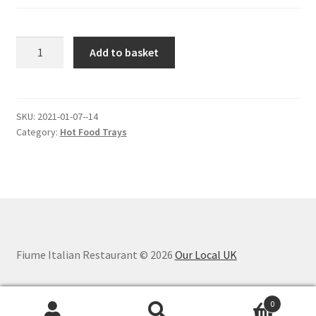
AUBERGINE
Add to basket
PARMIGIANA.
quantity
SKU:
2021-01-07--14
Category:
Hot Food Trays
Fiume Italian Restaurant © 2026
Our Local UK
0