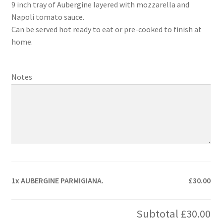
9 inch tray of Aubergine layered with mozzarella and
Napoli tomato sauce.
Can be served hot ready to eat or pre-cooked to finish at
home.
Notes
1x
AUBERGINE PARMIGIANA.
£30.00
Subtotal
£30.00