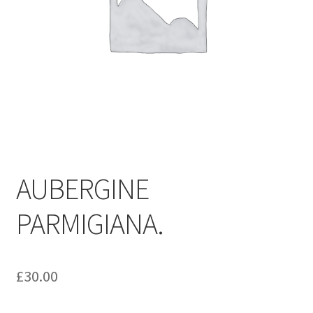
AUBERGINE
PARMIGIANA.
£
30.00