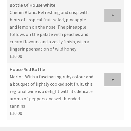
Bottle Of House White
Chenin Blanc. Refreshing and crisp with
+
hints of tropical fruit salad, pineapple
and lemon on the nose. The pineapple
follows on the palate with peaches and
cream flavours and a zesty finish, with a
lingering sensation of wild honey
£10.00
House Red Bottle
Merlot. With a fascinating ruby colour and
+
a bouquet of lightly cooked soft fruit, this
regional wine is a delight with its delicate
aroma of peppers and well blended
tannins
£10.00