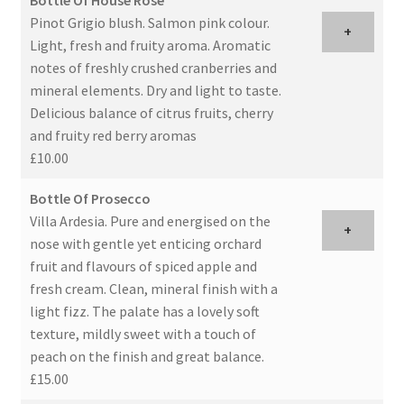
Specials and offers
Pinot Grigio blush. Salmon pink colour.
+
Light, fresh and fruity aroma. Aromatic
Antipasti
notes of freshly crushed cranberries and
mineral elements. Dry and light to taste.
Sides
Delicious balance of citrus fruits, cherry
and fruity red berry aromas
Single Portion Desserts
£10.00
Bottle Of Prosecco
Expand
Drinks
Villa Ardesia. Pure and energised on the
child
+
nose with gentle yet enticing orchard
menu
Wines
fruit and flavours of spiced apple and
fresh cream. Clean, mineral finish with a
Cocktails
light fizz. The palate has a lovely soft
texture, mildly sweet with a touch of
Expand
Laboratorio 25
peach on the finish and great balance.
child
£15.00
menu
Information