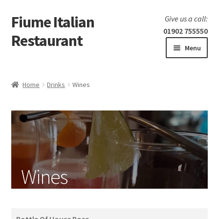
Fiume Italian
Skip
Skip
Give us a call:
to
to
01902 755550
Restaurant
navigation
content
Menu
Home
Home
Drinks
Wines
Expand
Our Menu
child
menu
Fish
Pizza
Wines
Meat
Pasta
Bottle Of House Rose