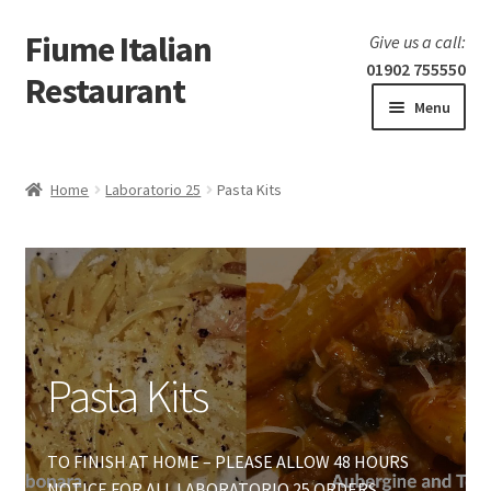
Fiume Italian
Skip
Skip
Give us a call:
to
to
01902 755550
Restaurant
navigation
content
Menu
Home
Home
Laboratorio 25
Pasta Kits
Expand
Our Menu
child
menu
Expand
Laboratorio 25
child
menu
Pasta Kits
Pasta Kits
Hot Food Trays
Fresh Pasta
TO FINISH AT HOME – PLEASE ALLOW 48 HOURS
NOTICE FOR ALL LABORATORIO 25 ORDERS.