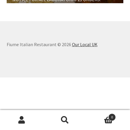
Large Cakes And Desserts
Information
Fiume Italian Restaurant © 2026
Our Local UK
0
Search
Search