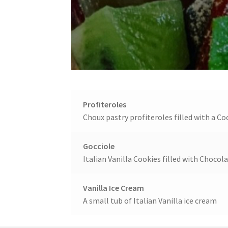
Profiteroles
Choux pastry profiteroles filled with a 
Gocciole
Italian Vanilla Cookies filled with Chocol
Vanilla Ice Cream
A small tub of Italian Vanilla ice cream