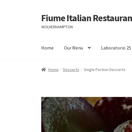
Fiume Italian Restauran
Skip
Skip
to
to
WOLVERHAMPTON
navigation
content
Home
Our Menu
Laboratorio 25
Home
Desserts
Single Portion Desserts