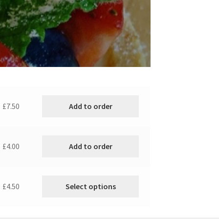
Add to order
£7.50
Add to order
£4.00
Select options
£4.50