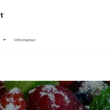
t
Information