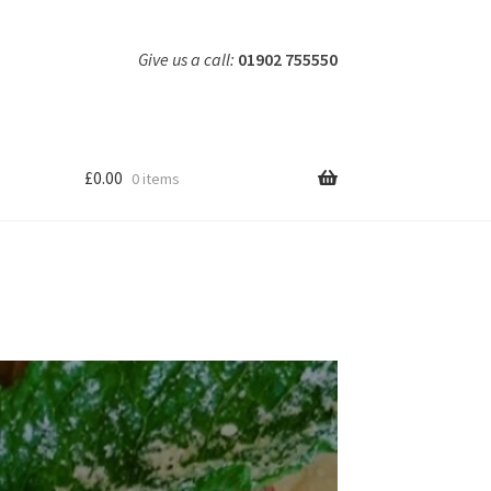
Give us a call:
01902 755550
£
0.00
0 items