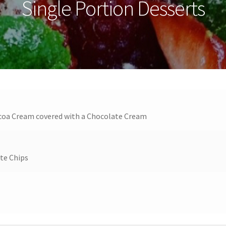
Single Portion Desserts
Cocoa Cream covered with a Chocolate Cream
ate Chips