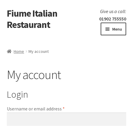
Fiume Italian
Skip
Skip
Give us a call:
to
to
01902 755550
Restaurant
navigation
content
Menu
Home
Home
My account
Expand
Our Menu
child
My account
menu
Expand
Laboratorio 25
child
menu
Information
Login
Username or email address
*