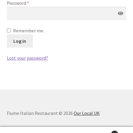
Password
*
Remember me
Log in
Lost your password?
Fiume Italian Restaurant © 2026
Our Local UK