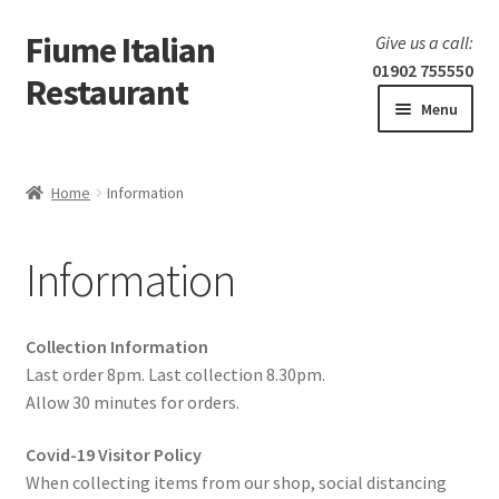
Fiume Italian
Skip
Skip
Give us a call:
to
to
01902 755550
Restaurant
navigation
content
Menu
Home
Home
Information
Expand
Our Menu
child
Information
menu
Expand
Laboratorio 25
child
menu
Information
Collection Information
Last order 8pm. Last collection 8.30pm.
Allow 30 minutes for orders.
Covid-19 Visitor Policy
When collecting items from our shop, social distancing