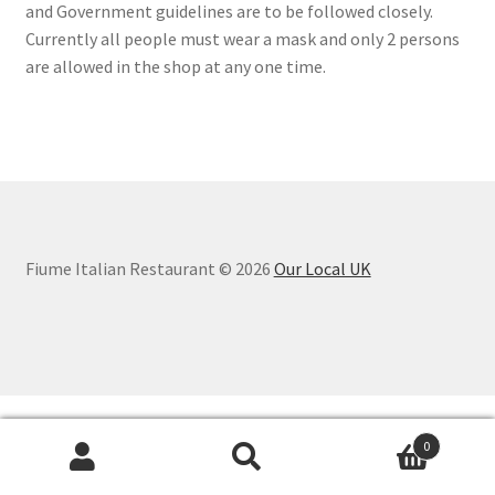
and Government guidelines are to be followed closely.
Currently all people must wear a mask and only 2 persons
are allowed in the shop at any one time.
Fiume Italian Restaurant © 2026
Our Local UK
0
Search
Search