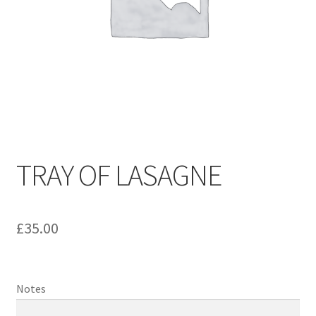
TRAY OF LASAGNE
£
35.00
Notes