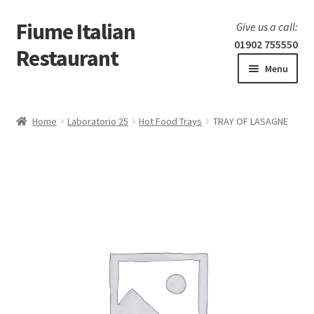
Fiume Italian
Skip
Skip
Give us a call:
to
to
01902 755550
Restaurant
navigation
content
Menu
Home
Home
Laboratorio 25
Hot Food Trays
TRAY OF LASAGNE
Expand
Our Menu
child
menu
Expand
Laboratorio 25
child
menu
Information