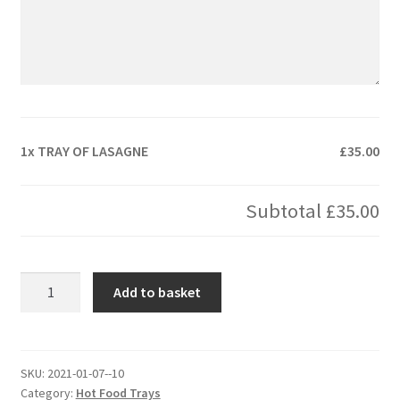
1x
TRAY OF LASAGNE
£35.00
Subtotal
£35.00
TRAY
Add to basket
OF
LASAGNE
quantity
SKU:
2021-01-07--10
Category:
Hot Food Trays