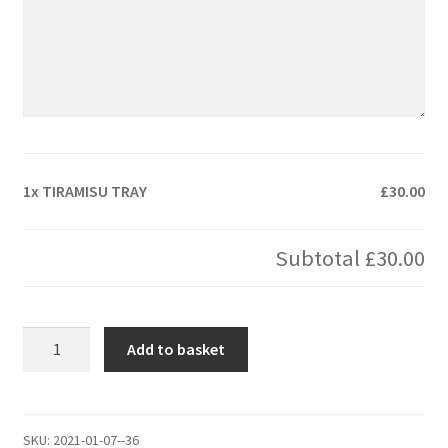
1x
TIRAMISU TRAY
£30.00
Subtotal
£30.00
TIRAMISU
Add to basket
TRAY
quantity
SKU:
2021-01-07--36