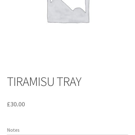
TIRAMISU TRAY
£
30.00
Notes