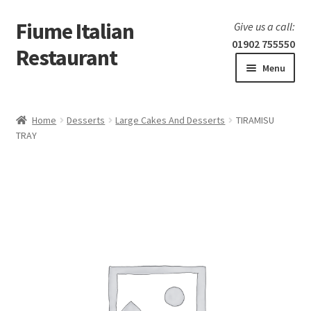
Fiume Italian
Skip
Skip
Give us a call:
to
to
01902 755550
Restaurant
navigation
content
Menu
Home
Home
Desserts
Large Cakes And Desserts
TIRAMISU
Expand
TRAY
Our Menu
child
menu
Expand
Laboratorio 25
child
menu
Information