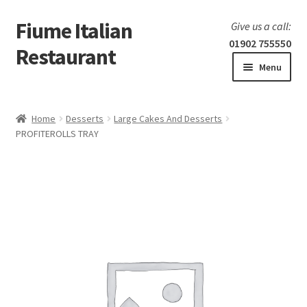
Fiume Italian
Skip
Skip
Give us a call:
to
to
01902 755550
Restaurant
navigation
content
Menu
Home
Home
Desserts
Large Cakes And Desserts
Expand
PROFITEROLLS TRAY
Our Menu
child
menu
Expand
Laboratorio 25
child
menu
Information