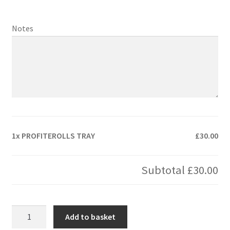
Notes
1x
PROFITEROLLS TRAY
£30.00
Subtotal
£30.00
PROFITEROLLS
Add to basket
TRAY