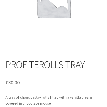
PROFITEROLLS TRAY
£
30.00
A tray of choux pastry rolls filled with a vanilla cream
covered in chocolate mouse