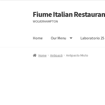
Fiume Italian Restauran
Skip
Skip
to
to
WOLVERHAMPTON
navigation
content
Home
Our Menu
Laboratorio 25
Home
Antipasti
Antipasto Misto