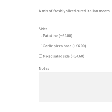
A mix of freshly sliced cured Italian meats
Sides
Patatine (+
£
4.00
)
Garlic pizza base (+
£
6.00
)
Mixed salad side (+
£
4.60
)
Notes