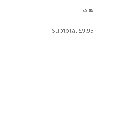
£9.95
Subtotal
£9.95