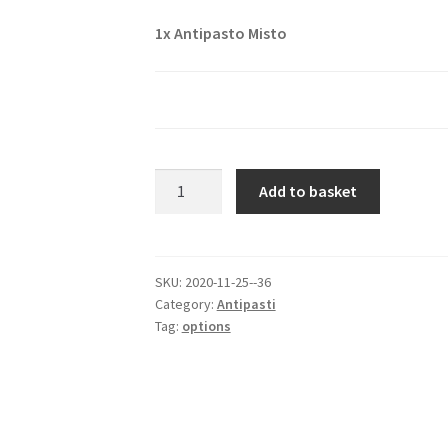
1x
Antipasto Misto
Antipasto
Add to basket
Misto
quantity
SKU:
2020-11-25--36
Category:
Antipasti
Tag:
options