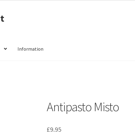
t
Information
Antipasto Misto
£
9.95