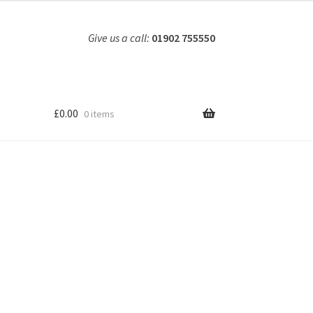
Give us a call:
01902 755550
£
0.00
0 items