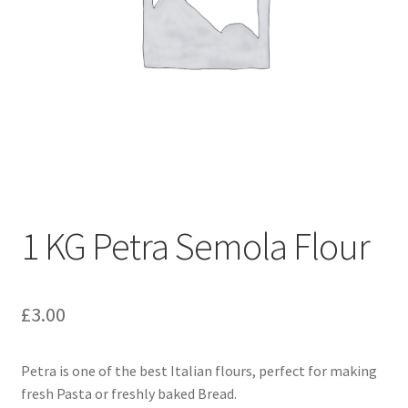
1 KG Petra Semola Flour
£
3.00
Petra is one of the best Italian flours, perfect for making
fresh Pasta or freshly baked Bread.