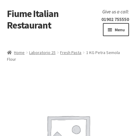
Fiume Italian
Skip
Skip
Give us a call:
to
to
01902 755550
Restaurant
navigation
content
Menu
Home
Home
Laboratorio 25
Fresh Pasta
1 KG Petra Semola
Expand
Flour
Our Menu
child
menu
Expand
Laboratorio 25
child
menu
Information