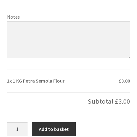
Notes
1x
1 KG Petra Semola Flour
£3.00
Subtotal
£3.00
1
Add to basket
KG