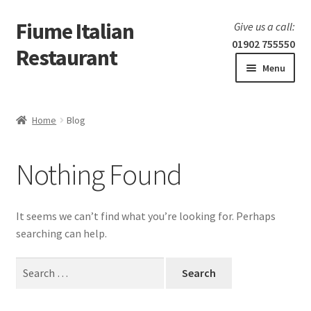
Fiume Italian
Skip
Skip
Give us a call:
to
to
01902 755550
Restaurant
navigation
content
Menu
Home
Home
Blog
Expand
Our Menu
child
Nothing Found
menu
Expand
Laboratorio 25
child
menu
Information
It seems we can’t find what you’re looking for. Perhaps
searching can help.
Search
for: