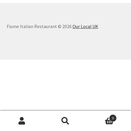
Fiume Italian Restaurant © 2026
Our Local UK
0
Search
Search