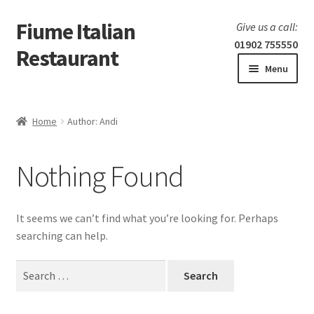
Fiume Italian
Skip
Skip
Give us a call:
to
to
01902 755550
Restaurant
navigation
content
Menu
Home
Home
Author: Andi
Expand
Our Menu
child
Nothing Found
menu
Expand
Laboratorio 25
child
menu
Information
It seems we can’t find what you’re looking for. Perhaps
searching can help.
Search
for: