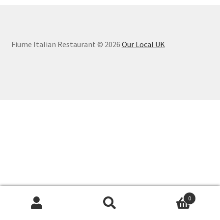
Fiume Italian Restaurant © 2026
Our Local UK
0
Search
Search